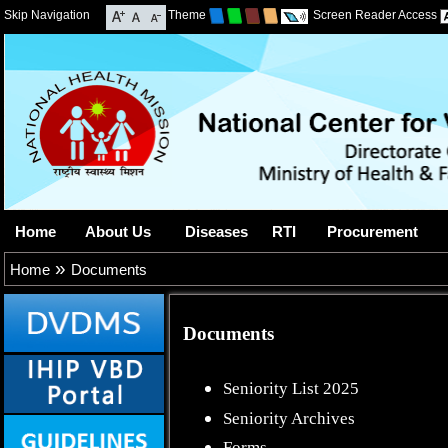
Skip Navigation
Theme
Screen Reader Access
Home
About Us
Diseases
RTI
Procurement
»
Home
Documents
Documents
Seniority List 2025
Seniority Archives
Forms