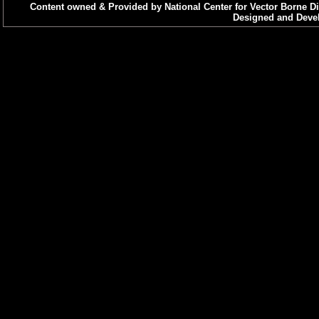
Content owned & Provided by National Center for Vector Borne Di
Designed and Devel