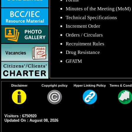
Minutes of the Meeting (MoM)
Technical Specifications
Increment Order
Orders / Circulars
Recruitment Rules
Drug Resistance
GFATM
Disclaimer
Copyright policy
Hyper Linking Policy
Terms & Condi
Visitors : 6750920
Updated On : August 08, 2026