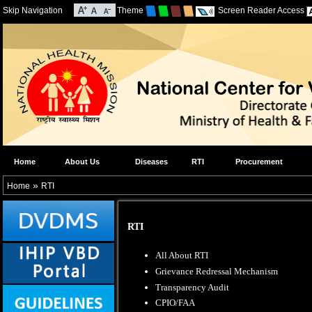
Skip Navigation
Theme
Screen Reader Access
Home
About Us
Diseases
RTI
Procurement
»
Home
RTI
RTI
All About RTI
Grievance Redressal Mechanism
Transparency Audit
CPIO/FAA