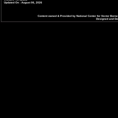
Updated On : August 06, 2026
Content owned & Provided by National Center for Vector Borne
Designed and Dev