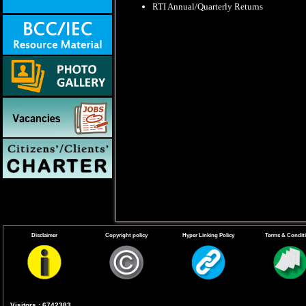
RTI Annual/Quarterly Returns
Disclaimer
Copyright policy
Hyper Linking Policy
Terms & Condit
Visitors : 6742383