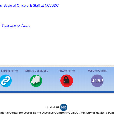
y Scale of Officers & Staff at NCVBDC
- Transparency Audit
 Linking Policy
Terms & Conditions
Privacy Policy
Website Policies
Hosted At
ional Center for Vector Borne Diseases Control (NCVBDC), Ministry of Health & Fami