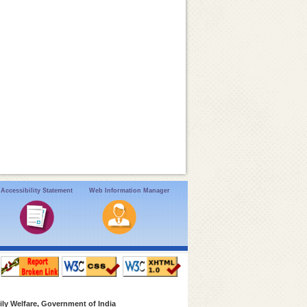
Accessibility Statement
Web Information Manager
ly Welfare, Government of India