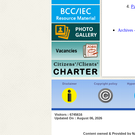
4.
Pa
Archives 
Disclaimer
Copyright policy
Hyper
Visitors : 6745616
Updated On : August 06, 2026
Content owned & Provided by Nat