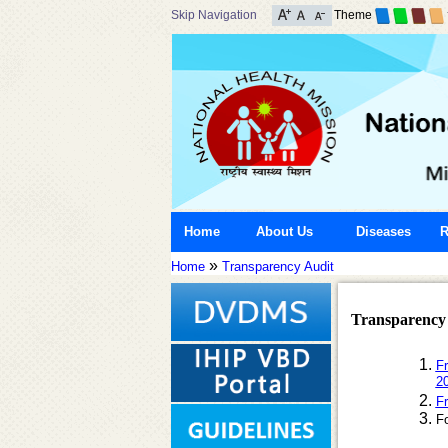
Skip Navigation
Theme
Home
About Us
Diseases
R
»
Home
Transparency Audit
Transparency
Fr
2
Fr
F