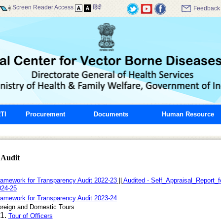
Screen Reader Access
हिंदी
Feedback
TI
Procurement
Documents
Human Resource
 Audit
amework for Transparency Audit 2022-23
||
Audited - Self_Appraisal_Report_
024-25
amework for Transparency Audit 2023-24
oreign and Domestic Tours
1.
Tour of Officers