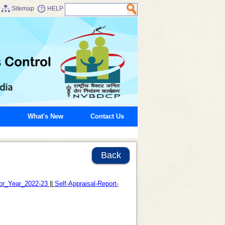
Sitemap
HELP
What's New
Contact Us
Back
for_Year_2022-23
||
Self-Appraisal-Report-