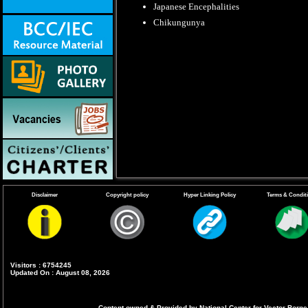
Japanese Encephalities
Chikungunya
Disclaimer
Copyright policy
Hyper Linking Policy
Terms & Condit
Visitors : 6754245
Updated On : August 08, 2026
Content owned & Provided by National Center for Vector Borne