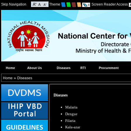
Skip Navigation
Theme
Screen Reader Access
Home
About Us
Diseases
RTI
Procurement
»
Home
Diseases
Diseases
Malaria
Dengue
Filaria
Kala-azar