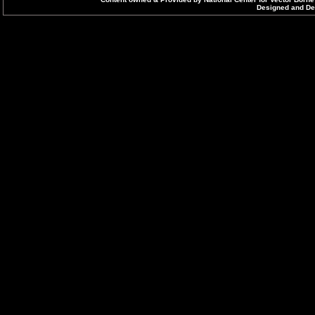
Designed and Dev