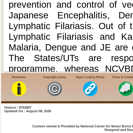
prevention and control of v
Japanese Encephalitis, De
Lymphatic Filariasis. Out of
Lymphatic Filariasis and Kal
Malaria, Dengue and JE are o
The States/UTs are respo
programme, whereas NCVBDC
assistance to the States/UTs 
Disclaimer
Copyright policy
Hyper Linking Policy
Terms & Condi
the overarching umbrella sch
.
Under the Union Minist
Visitors : 6752807
Updated On : August 08, 2026
Government of India, 17 Reg
Welfare (ROH & FW) are funct
Content owned & Provided by National Center for Vector Borne 
Designed and Deve