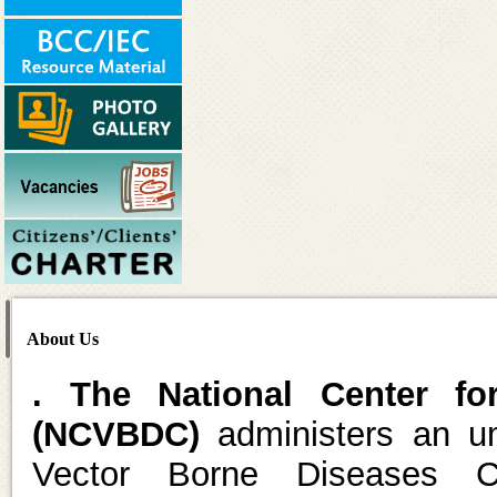
About Us
. The National Center fo
(NCVBDC)
administers an um
Vector Borne Diseases C