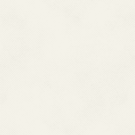
different state headquarters
people to coordinate and mo
welfare Programmes in the co
and field visits. They are als
as well as assistance to the s
Borne Diseases Control the
responsibility of conduct
collaboration with zonal en
resistance studies, cross check
capacity building of the states,
.
Health being a state matter, 
Programme strategies and mo