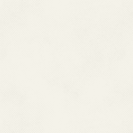
CHCs (Ref.2) and 13,758 Malar
is carried out by Health work
due to strength of health work
carried out as per norms of Go
.
In an effort to strengthen
threat posed by resurgence of 
Research (ICMR) establishe
1977. This institute works ex
to provide technical support t
of malaria. The Centre focus
biology and control; geneti
parasitology; biochemistry; p