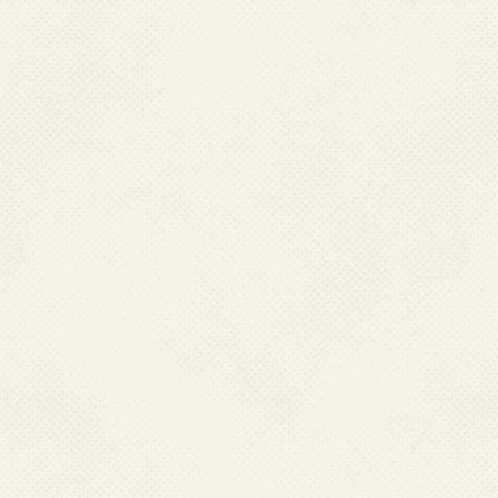
delivery of primary health ca
22,975 Primary Health Centres 
the peripheral level, there ar
Rural Health Statistics in 
are the village level health in
care. For referral service
Centres functioning in the co
rural areas.
.
Passive surveillance for ma
Centres (PHCs), Malaria Cli
and other secondary and terti
patients visit for treatment. 