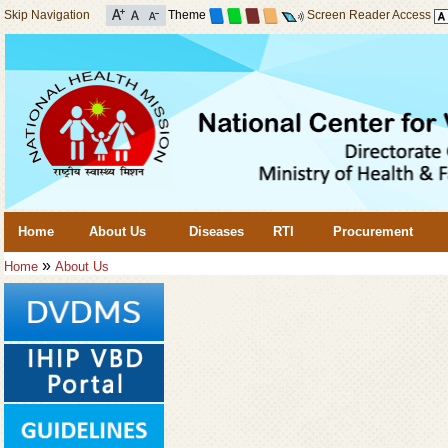
Skip Navigation
Theme
Screen Reader Access
Home
About Us
Diseases
RTI
Procurement
»
Home
About Us