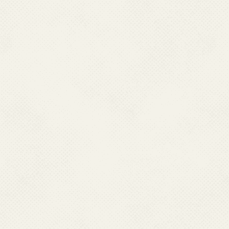
with States/UTs apart from ca
treatment depot and drug dist
in each village to facility eas
malaria cases. These are 
country.
Message from Director
NCVBDC Organogram
Genesis of NCVBDC
Vision and Mission
Acts, Rules & Powers
Who's Who
List of Directors
List of Consultants