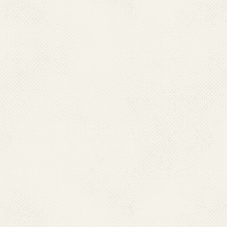
guidelines lies with them and
to be done by the state. Every
control component under the
stipulated technical componen
between the state and cent
monitoring of Programme.
.
At the district level, Distri
under District Chief Medical 
Unit is the key unit for plan
a technical officer. At pre
functioning.
.
The Primary Health Centres ar