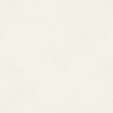
Research Centre has 12 fiel
country. MRC through its field
diagnostic kits, conducts dr
insecticides in vectors and 
Malaria Research Centre ther
Vector Control Research Ce
Research Centre in Jabalpur
and Bhubaneswar, Orissa; a
Jodhpur, Rajasthan which car
malaria in addition to their o
number of technical manpower
utilize these teams for monit
National Vector Borne Disea