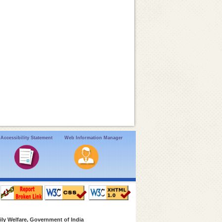
Accessibility Statement
Web Information Manager
ly Welfare, Government of India