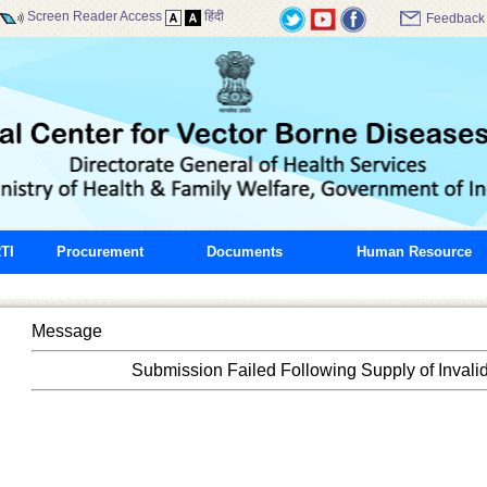
Screen Reader Access
हिंदी
Feedback
TI
Procurement
Documents
Human Resource
Message
Submission Failed Following Supply of Invali