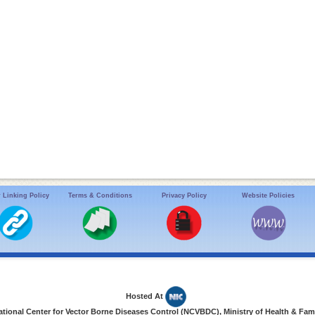
 Linking Policy
Terms & Conditions
Privacy Policy
Website Policies
Hosted At
ional Center for Vector Borne Diseases Control (NCVBDC), Ministry of Health & Fami