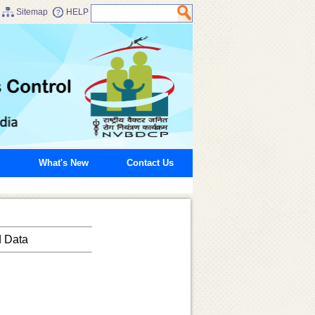
Sitemap
HELP
What's New
Contact Us
d Data