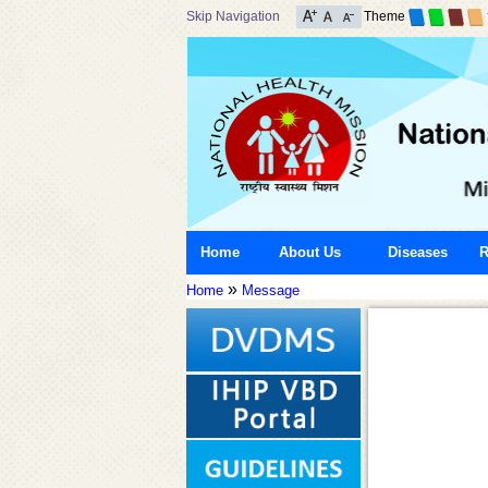
Skip Navigation
Theme
Home
About Us
Diseases
R
»
Home
Message