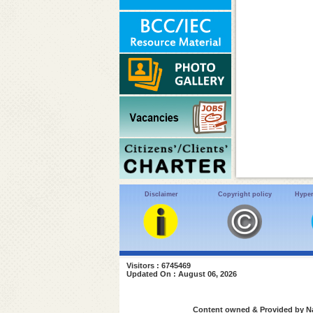
Disclaimer
Copyright policy
Hyper
Visitors : 6745469
Updated On : August 06, 2026
Content owned & Provided by Nat