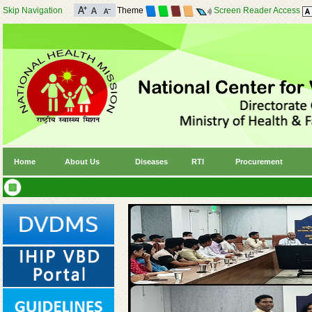
Skip Navigation
Theme
Screen Reader Access
Home
About Us
Diseases
RTI
Procurement