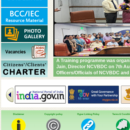
A Central Team led by Dr. Tanu 
SRD Chandigarh, UT team & other C
Urban Ayushman Arogya Mandir (
review VBD preparedness, survei
NHM. #DrivenToEndMalaria
Disclaimer
Copyright policy
Hyper Linking Policy
Terms & Condit