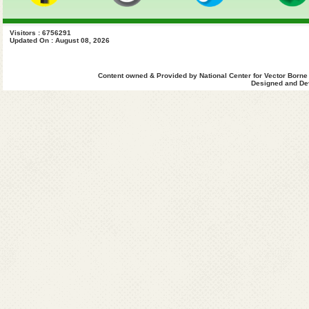
Visitors : 6756291
Updated On : August 08, 2026
Content owned & Provided by National Center for Vector Borne
Designed and Dev