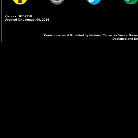
Visitors : 6752350
Updated On : August 08, 2026
Content owned & Provided by National Center for Vector Borne
Designed and Dev