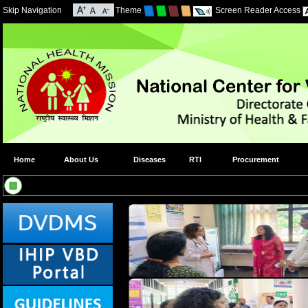
Skip Navigation
Theme
Screen Reader Access
Home
About Us
Diseases
RTI
Procurement