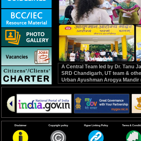
A Central Team led by Dr. Tanu 
SRD Chandigarh, UT team & other C
Urban Ayushman Arogya Mandir (
review VBD preparedness, survei
the NHM. #DrivenToEndMalaria
Disclaimer
Copyright policy
Hyper Linking Policy
Terms & Condit