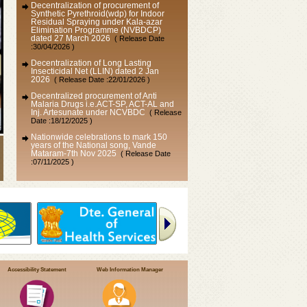
Synthetic Pyrethroid(wdp) for Indoor
Residual Spraying under Kala-azar
Elimination Programme (NVBDCP)
dated 27 March 2026
( Release Date
:30/04/2026 )
Decentralization of Long Lasting
Insecticidal Net (LLIN) dated 2 Jan
2026
( Release Date :22/01/2026 )
Decentralized procurement of Anti
Malaria Drugs i.e.ACT-SP, ACT-AL and
Inj. Artesunate under NCVBDC
( Release
Date :18/12/2025 )
Nationwide celebrations to mark 150
years of the National song, Vande
Mataram-7th Nov 2025
( Release Date
:07/11/2025 )
VAW-2025 : “Vigilance Our Shared
Responsibility” (सतर्कता: हमारी साझा
जिम्मेदारी)
( Release Date :24/10/2025 )
Public Interest Disclosure & Protection of
Informer Resolution, 2004
( Release Date
:30/10/2023 )
Accessibility Statement
Web Information Manager