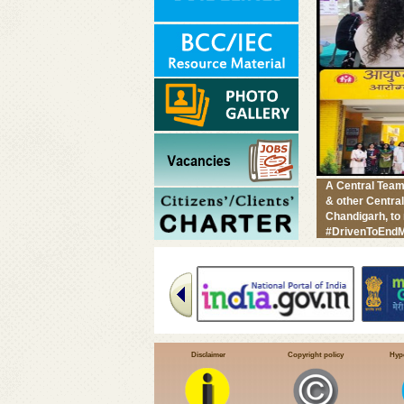
A Central Team
& other Centra
Chandigarh, to
#DrivenToEndM
Disclaimer
Copyright policy
Hype