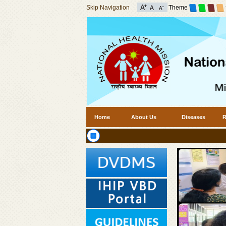
Skip Navigation
Theme
Home
About Us
Diseases
R