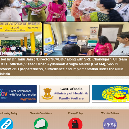
 led by Dr. Tanu Jain @DirectorNCVBDC along with SRD Chandigarh, UT team
l & UT officials, visited Urban Ayushman Arogya Mandir (U-AAM), Sec-39,
 review VBD preparedness, surveillance and implementation under the NHM.
alaria
r Linking Policy
Terms & Conditions
Privacy Policy
Website Policies