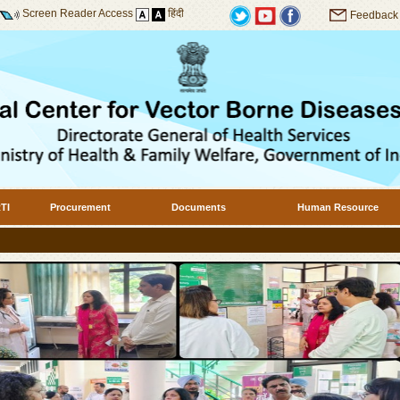
Screen Reader Access
हिंदी
Feedback
TI
Procurement
Documents
Human Resource