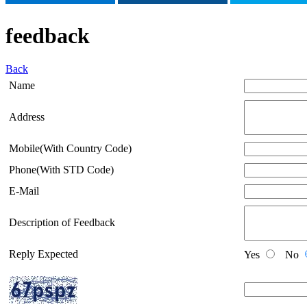
feedback
Back
Name
Address
Mobile(With Country Code)
Phone(With STD Code)
E-Mail
Description of Feedback
Reply Expected
Yes
No