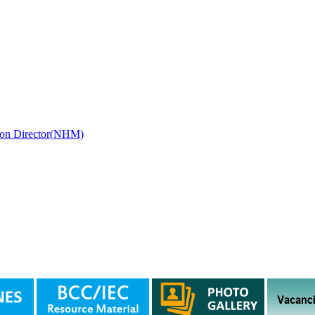
ssion Director(NHM)