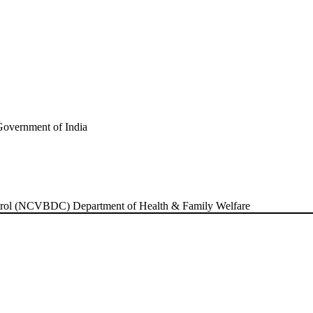
ontrol (NCVBDC)
Department of Health & Family Welfare