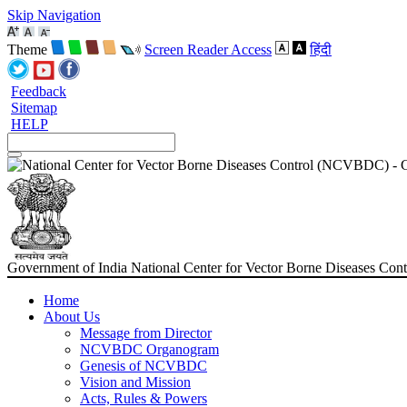
Skip Navigation
Theme
Screen Reader Access
हिंदी
Feedback
Sitemap
HELP
Government of India
National Center for Vector Borne Diseases C
Home
About Us
Message from Director
NCVBDC Organogram
Genesis of NCVBDC
Vision and Mission
Acts, Rules & Powers