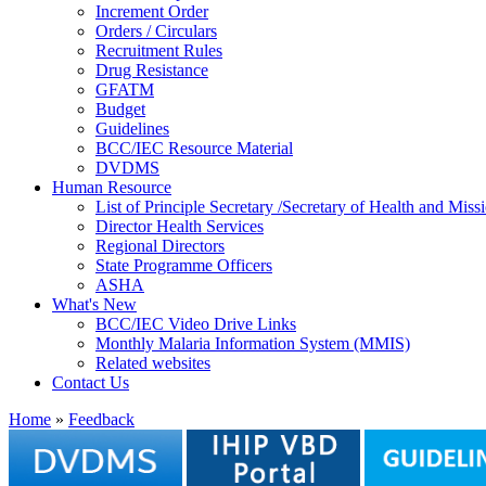
Increment Order
Orders / Circulars
Recruitment Rules
Drug Resistance
GFATM
Budget
Guidelines
BCC/IEC Resource Material
DVDMS
Human Resource
List of Principle Secretary /Secretary of Health and Mi
Director Health Services
Regional Directors
State Programme Officers
ASHA
What's New
BCC/IEC Video Drive Links
Monthly Malaria Information System (MMIS)
Related websites
Contact Us
Home
»
Feedback