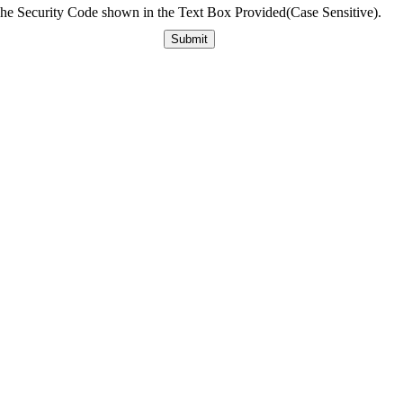
The Security Code shown in the Text Box Provided(Case Sensitive).