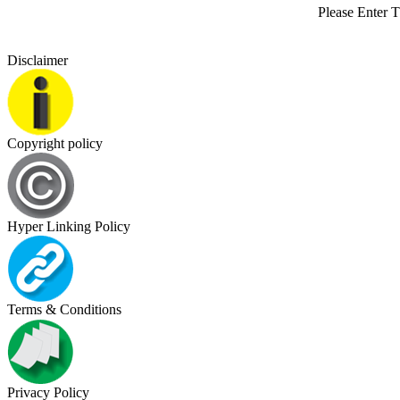
Please Enter 
Disclaimer
Copyright policy
Hyper Linking Policy
Terms & Conditions
Privacy Policy