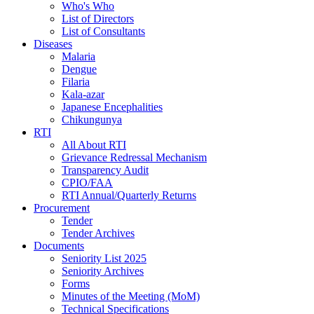
Who's Who
List of Directors
List of Consultants
Diseases
Malaria
Dengue
Filaria
Kala-azar
Japanese Encephalities
Chikungunya
RTI
All About RTI
Grievance Redressal Mechanism
Transparency Audit
CPIO/FAA
RTI Annual/Quarterly Returns
Procurement
Tender
Tender Archives
Documents
Seniority List 2025
Seniority Archives
Forms
Minutes of the Meeting (MoM)
Technical Specifications