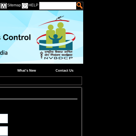
Sitemap
HELP
What's New
Contact Us