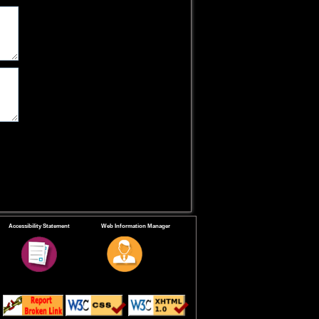
Accessibility Statement
Web Information Manager