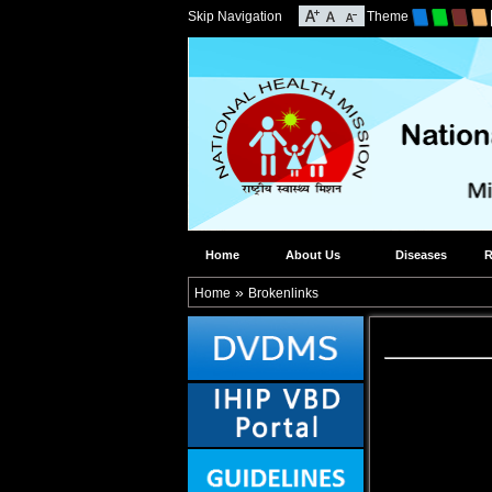
Skip Navigation
Theme
Home
About Us
Diseases
R
»
Home
Brokenlinks