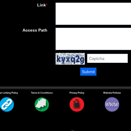
Link
*
Access Path
er Linking Policy
Terms & Conditions
Privacy Policy
Website Policies