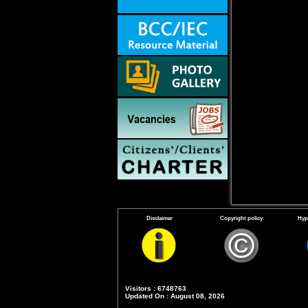
Disclaimer
Copyright policy
Hyp
Visitors : 6748763
Updated On : August 08, 2026