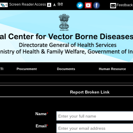
Screen Reader Access
हिंदी
Feedback
TI
Procurement
Documents
Human Resource
Report Broken Link
Name
*
Email
*